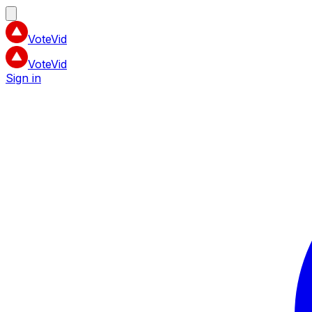
VoteVid
VoteVid
Sign in