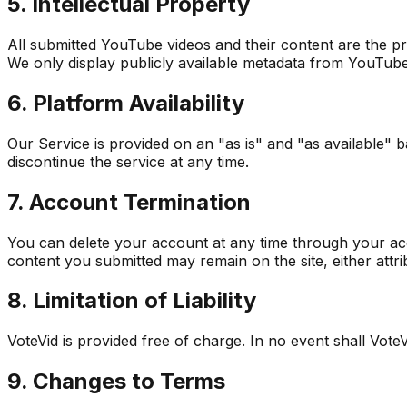
5. Intellectual Property
All submitted YouTube videos and their content are the p
We only display publicly available metadata from YouTube
6. Platform Availability
Our Service is provided on an "as is" and "as available" ba
discontinue the service at any time.
7. Account Termination
You can delete your account at any time through your acc
content you submitted may remain on the site, either attr
8. Limitation of Liability
VoteVid is provided free of charge. In no event shall VoteVi
9. Changes to Terms