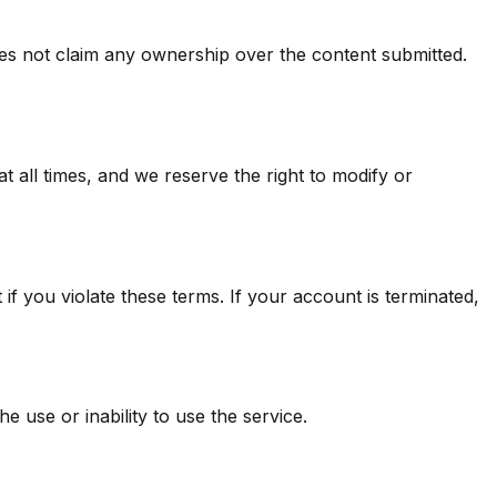
oes not claim any ownership over the content submitted.
at all times, and we reserve the right to modify or
 you violate these terms. If your account is terminated,
e use or inability to use the service.