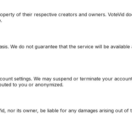
roperty of their respective creators and owners. VoteVid d
.
sis. We do not guarantee that the service will be available 
ount settings. We may suspend or terminate your account if
ibuted to you or anonymized.
d, nor its owner, be liable for any damages arising out of th