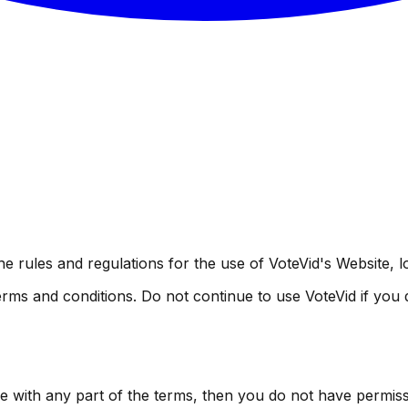
e rules and regulations for the use of VoteVid's Website, 
ms and conditions. Do not continue to use VoteVid if you do
ee with any part of the terms, then you do not have permiss