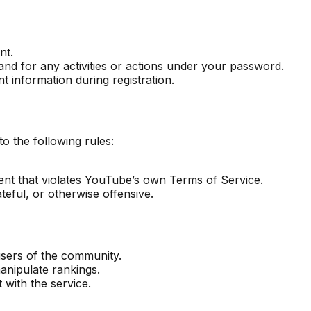
nt.
nd for any activities or actions under your password.
 information during registration.
 the following rules:
tent that violates YouTube’s own Terms of Service.
ateful, or otherwise offensive.
users of the community.
anipulate rankings.
 with the service.