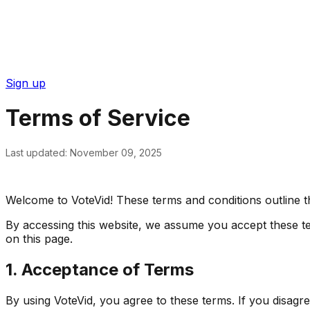
Sign up
Terms of Service
Last updated: November 09, 2025
Welcome to VoteVid! These terms and conditions outline th
By accessing this website, we assume you accept these ter
on this page.
1. Acceptance of Terms
By using VoteVid, you agree to these terms. If you disagr