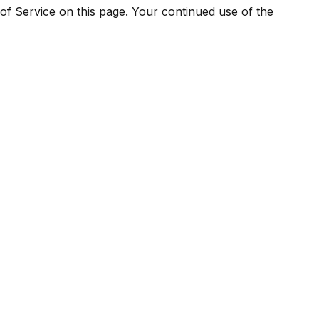
of Service on this page. Your continued use of the