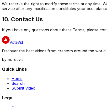
We reserve the right to modify these terms at any time. W
service after any modification constitutes your acceptanc
10. Contact Us
If you have any questions about these Terms, please con
VoteVid
Discover the best videos from creators around the world.
by norocvit
Quick Links
Home
Search
Submit Video
Legal