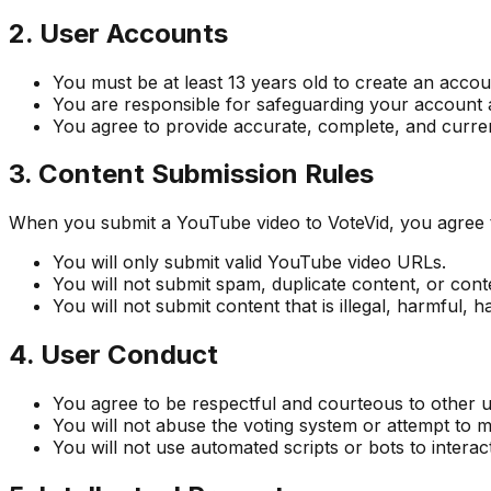
2. User Accounts
You must be at least 13 years old to create an accou
You are responsible for safeguarding your account a
You agree to provide accurate, complete, and current
3. Content Submission Rules
When you submit a YouTube video to VoteVid, you agree to
You will only submit valid YouTube video URLs.
You will not submit spam, duplicate content, or con
You will not submit content that is illegal, harmful, h
4. User Conduct
You agree to be respectful and courteous to other 
You will not abuse the voting system or attempt to m
You will not use automated scripts or bots to interact