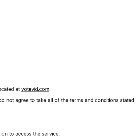
located at
votevid.com
.
 not agree to take all of the terms and conditions stated
ion to access the service.