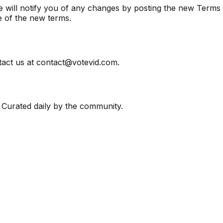
e will notify you of any changes by posting the new Terms 
e of the new terms.
tact us at contact@votevid.com.
 Curated daily by the community.